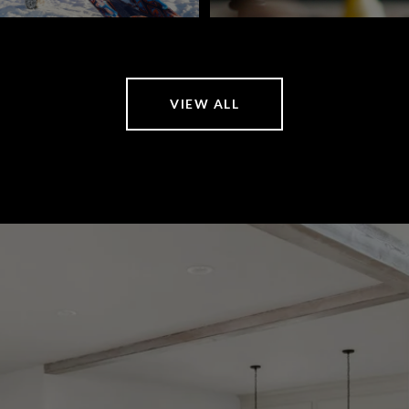
VIEW ALL