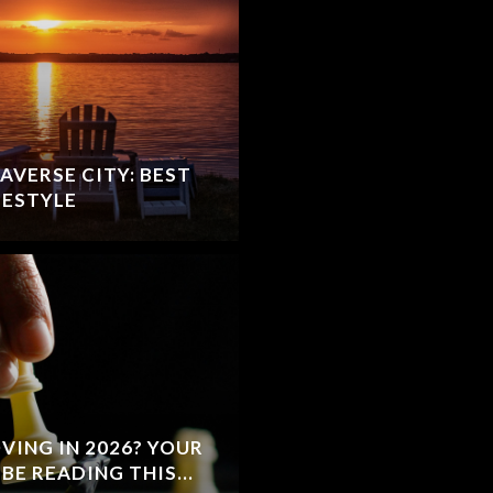
AVERSE CITY: BEST
FESTYLE
VING IN 2026? YOUR
BE READING THIS...