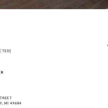
CTED]
ER
STREET
, MI 49684