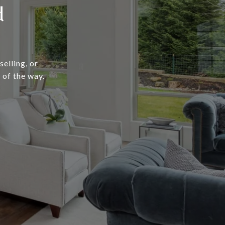
d
elling, or
 of the way.