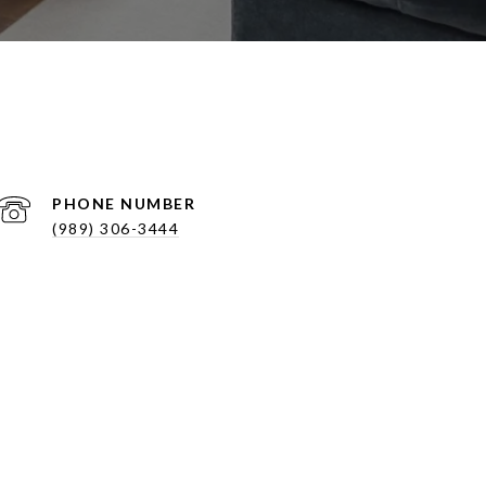
PHONE NUMBER
(989) 306-3444