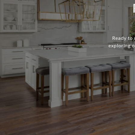
Ready to 
exploring o