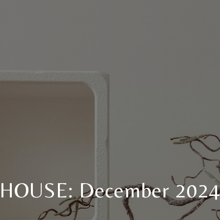
HOUSE: December 202