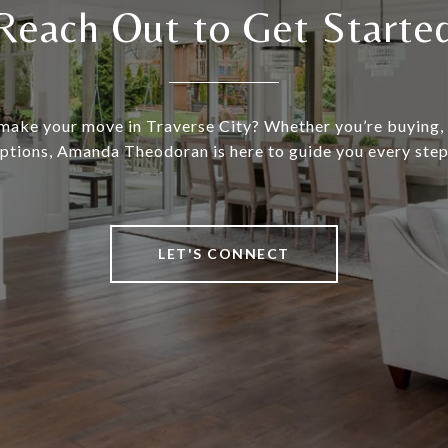
Reach Out to Get Starte
make your move in Traverse City? Whether you’re buying, s
ptions, Amanda Theodoran is here to guide you every step
LET'S CONNECT