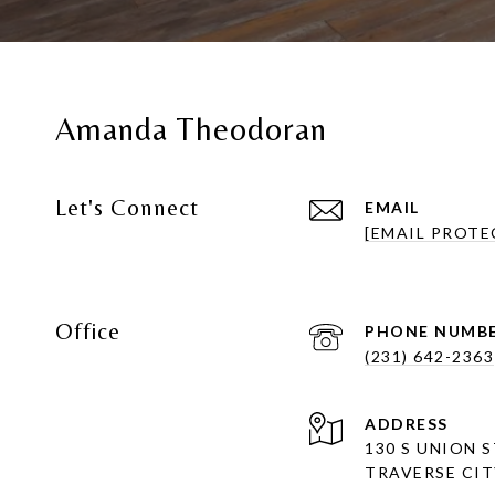
Amanda Theodoran
Let's Connect
EMAIL
[EMAIL PROTE
Office
PHONE NUMB
(231) 642-2363
ADDRESS
130 S UNION 
TRAVERSE CITY