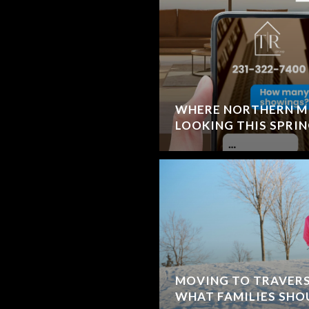
WHERE NORTHERN MI
LOOKING THIS SPRI
MOVING TO TRAVERSE
WHAT FAMILIES SH