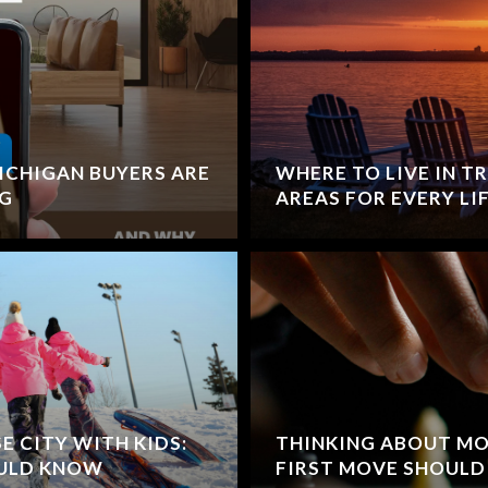
CHIGAN BUYERS ARE
WHERE TO LIVE IN TR
NG
AREAS FOR EVERY LI
 CITY WITH KIDS:
THINKING ABOUT MO
OULD KNOW
FIRST MOVE SHOULD 