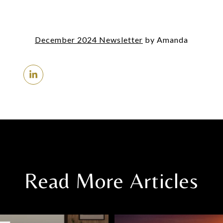
December 2024 Newsletter
by Amanda
Read More Articles