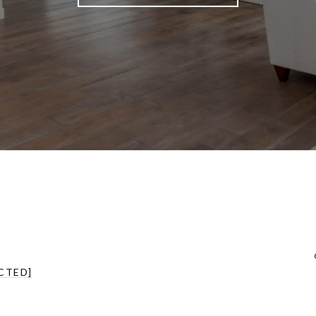
CTED]