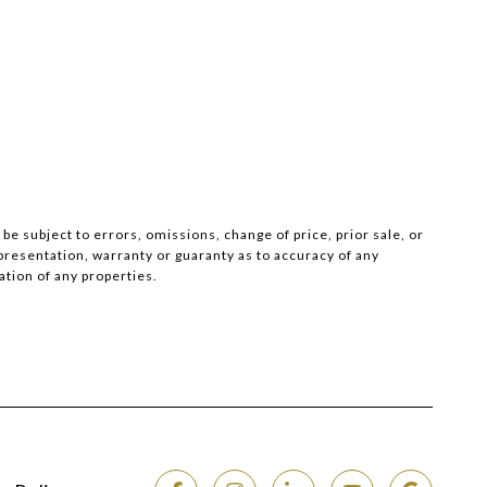
e subject to errors, omissions, change of price, prior sale, or
epresentation, warranty or guaranty as to accuracy of any
tion of any properties.