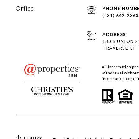
Office
PHONE NUMB
(231) 642-2363
ADDRESS
130 S UNION 
TRAVERSE CITY
All information pro
withdrawal without 
information contain