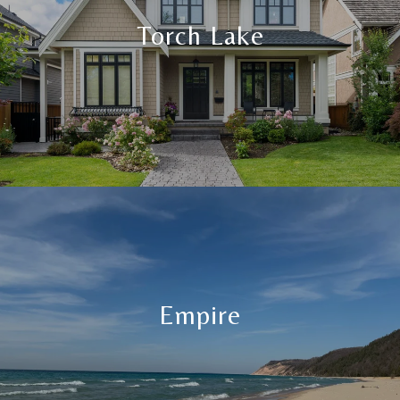
Torch Lake
Empire