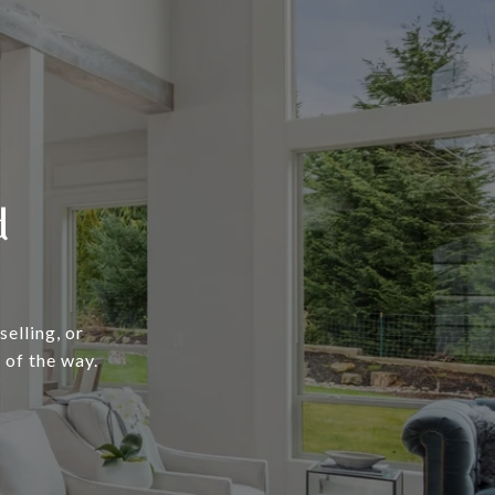
d
elling, or
 of the way.