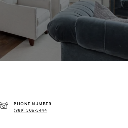
PHONE NUMBER
(989) 306-3444