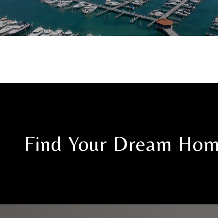
Find Your Dream Ho