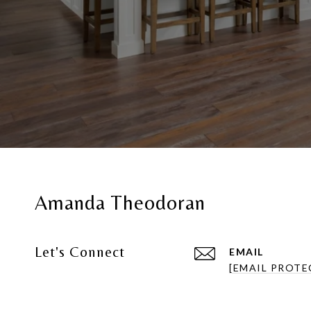
Amanda Theodoran
Let's Connect
EMAIL
[EMAIL PROTE