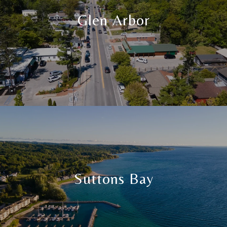
Glen Arbor
Suttons Bay