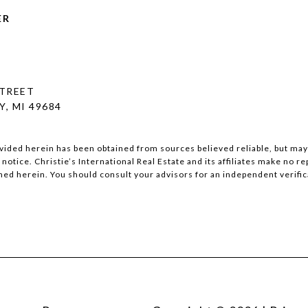
ER
STREET
, MI 49684
vided herein has been obtained from sources believed reliable, but may b
notice. Christie’s International Real Estate and its affiliates make no r
ed herein. You should consult your advisors for an independent verifica