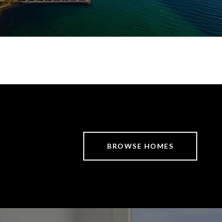
BROWSE HOMES