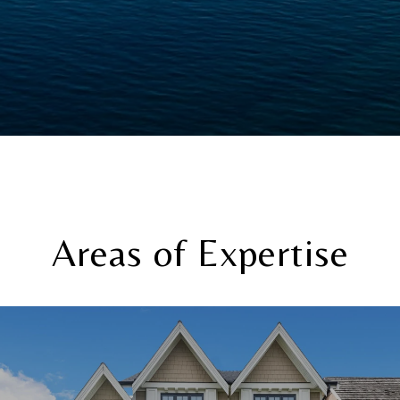
Areas of Expertise