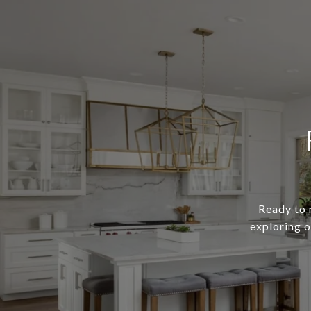
Ready to 
exploring o