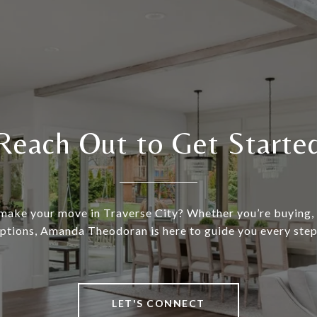
Reach Out to Get Starte
make your move in Traverse City? Whether you’re buying, s
ptions, Amanda Theodoran is here to guide you every step
LET'S CONNECT