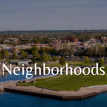
Neighborhoods