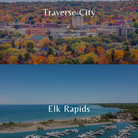
Traverse City
Elk Rapids