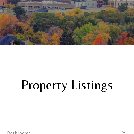
Property Listings
Bathrooms