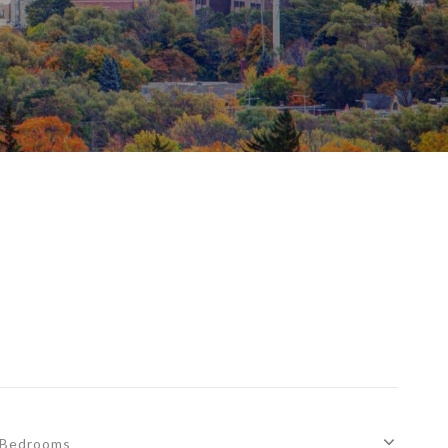
Bedrooms