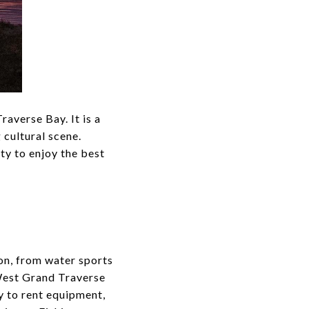
raverse Bay. It is a
 cultural scene.
ity to enjoy the best
on, from water sports
 West Grand Traverse
y to rent equipment,