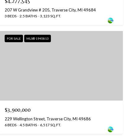
$4,277,545
207 W Grandview # 205, Traverse City, MI 49684
3 BEDS
2.5 BATHS
3,123 SQ.FT.
FOR SALE
MLS® 1945813
$3,900,000
229 Wellington Street, Traverse City, MI 49686
6 BEDS
4.5 BATHS
6,517 SQ.FT.