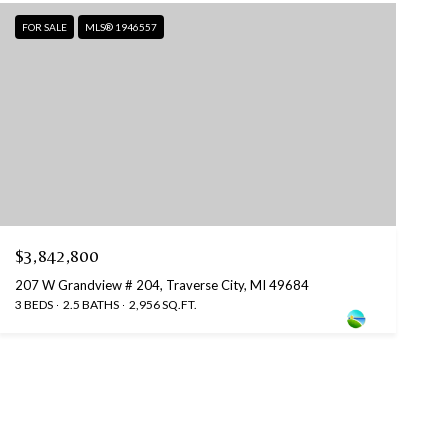
FOR SALE
MLS® 1946557
$3,842,800
207 W Grandview # 204, Traverse City, MI 49684
3 BEDS
2.5 BATHS
2,956 SQ.FT.