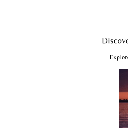
Discove
Explor