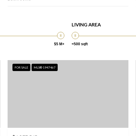
LIVING AREA
$5 M+
<500 sqft
FOR SALE
MLS® 1947467