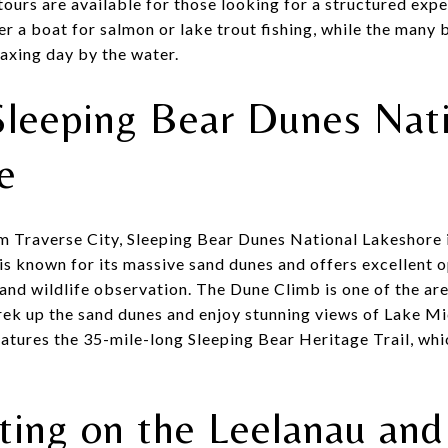
tours are available for those looking for a structured expe
er a boat for salmon or lake trout fishing, while the many
laxing day by the water.
Sleeping Bear Dunes Nat
re
om Traverse City, Sleeping Bear Dunes National Lakeshore i
 is known for its massive sand dunes and offers excellent 
 and wildlife observation. The Dune Climb is one of the are
trek up the sand dunes and enjoy stunning views of Lake Mi
eatures the 35-mile-long Sleeping Bear Heritage Trail, whi
ting on the Leelanau and