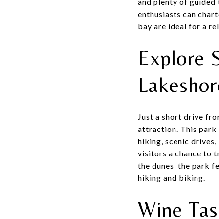
and plenty of guided 
enthusiasts can chart
bay are ideal for a re
Explore 
Lakesho
Just a short drive fr
attraction. This park
hiking, scenic drives,
visitors a chance to 
the dunes, the park f
hiking and biking.
Wine Tas