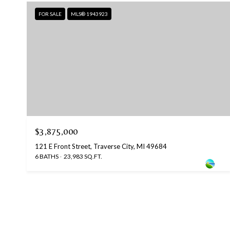
FOR SALE
MLS® 1943923
$3,875,000
121 E Front Street, Traverse City, MI 49684
6 BATHS
23,983 SQ.FT.