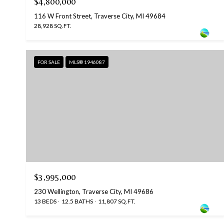
$4,800,000
116 W Front Street, Traverse City, MI 49684
28,928 SQ.FT.
FOR SALE
MLS® 1946087
$3,995,000
230 Wellington, Traverse City, MI 49686
13 BEDS
12.5 BATHS
11,807 SQ.FT.