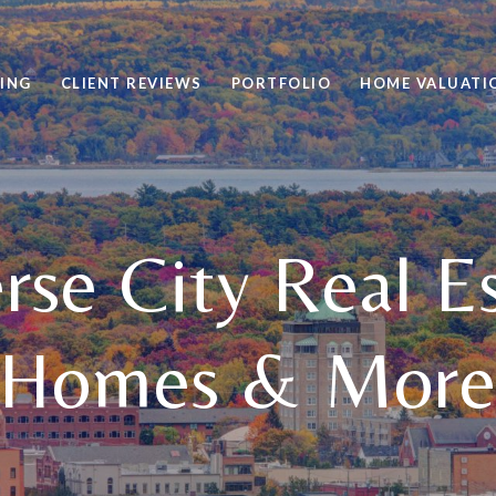
VING
CLIENT REVIEWS
PORTFOLIO
HOME VALUATI
rse City Real E
Homes & Mor