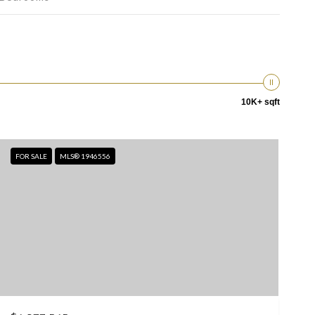
10K+ sqft
FOR SALE
MLS® 1946556