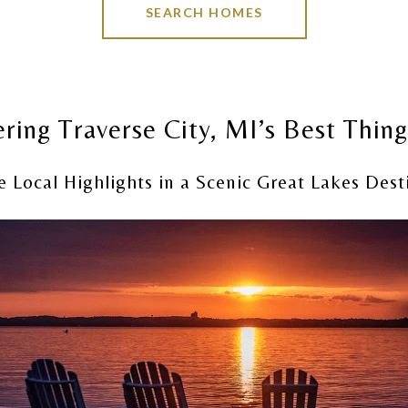
SEARCH HOMES
ring Traverse City, MI’s Best Thin
e Local Highlights in a Scenic Great Lakes Dest