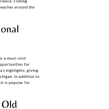
rience. Fishing
 beaches around the
ional
s a must-visit
opportunities for
a’s highlights, giving
chigan. In addition to
ch is popular for
 Old