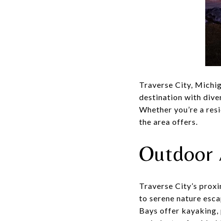
Traverse City, Michig
destination with dive
Whether you’re a resi
the area offers.
Outdoor 
Traverse City’s proxi
to serene nature esc
Bays offer kayaking, 