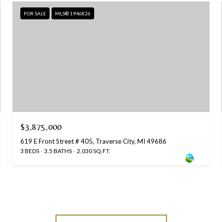
FOR SALE
MLS® 1946826
$3,875,000
619 E Front Street # 405, Traverse City, MI 49686
3 BEDS
3.5 BATHS
2,030 SQ.FT.