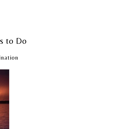
gs to Do
ination