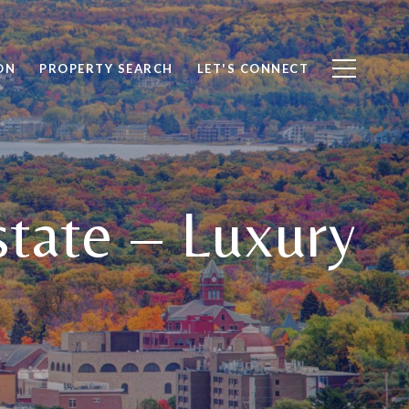
ON
PROPERTY SEARCH
LET'S CONNECT
state – Luxury
e