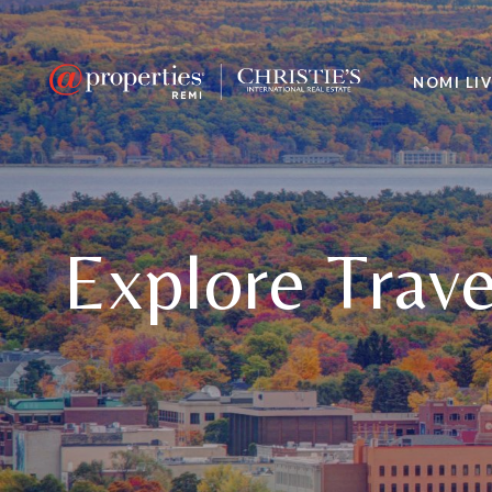
NOMI LI
Explore Trave