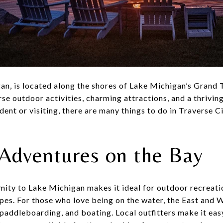
an, is located along the shores of Lake Michigan’s Grand T
rse outdoor activities, charming attractions, and a thriving
dent or visiting, there are many things to do in Traverse C
Adventures on the Bay
mity to Lake Michigan makes it ideal for outdoor recreati
apes. For those who love being on the water, the East and
paddleboarding, and boating. Local outfitters make it eas