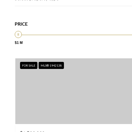
PRICE
$1 M
FOR SALE
MLS® 1942138