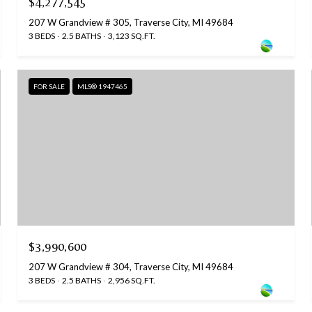
$4,277,545
207 W Grandview # 305, Traverse City, MI 49684
3 BEDS
2.5 BATHS
3,123 SQ.FT.
FOR SALE
MLS® 1947465
$3,990,600
207 W Grandview # 304, Traverse City, MI 49684
3 BEDS
2.5 BATHS
2,956 SQ.FT.