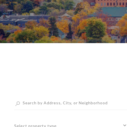
Select property type