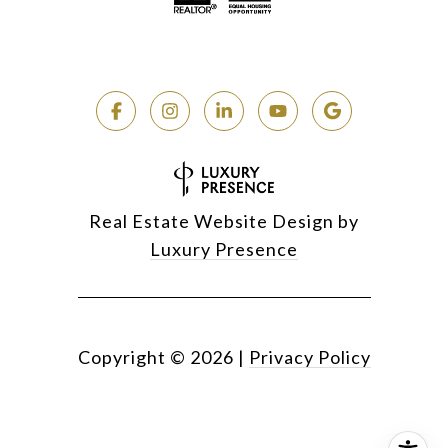
Real Estate Website Design by
Luxury Presence
Copyright ©
2026
|
Privacy Policy