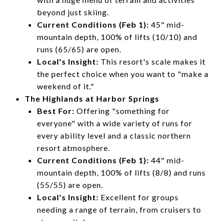
beyond just skiing.
Current Conditions (Feb 1):
45" mid-
mountain depth, 100% of lifts (10/10) and
runs (65/65) are open.
Local's Insight:
This resort's scale makes it
the perfect choice when you want to "make a
weekend of it."
The Highlands at Harbor Springs
Best For:
Offering "something for
everyone" with a wide variety of runs for
every ability level and a classic northern
resort atmosphere.
Current Conditions (Feb 1):
44" mid-
mountain depth, 100% of lifts (8/8) and runs
(55/55) are open.
Local's Insight:
Excellent for groups
needing a range of terrain, from cruisers to