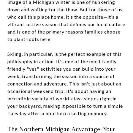
image of a Michigan winter is one of hunkering
down and waiting for the thaw. But for those of us
who call this place home, it’s the opposite—it’s a
vibrant, active season that defines our local culture
and is one of the primary reasons families choose
to plant roots here.
Skiing, in particular, is the perfect example of this
philosophy in action. It's one of the most family-
friendly "yes" activities you can build into your
week, transforming the season into a source of
connection and adventure. This isn't just about an
occasional weekend trip; it's about having an
incredible variety of world-class slopes right in
your backyard, making it possible to turn a simple
Tuesday after school into a lasting memory.
The Northern Michigan Advantage: Your