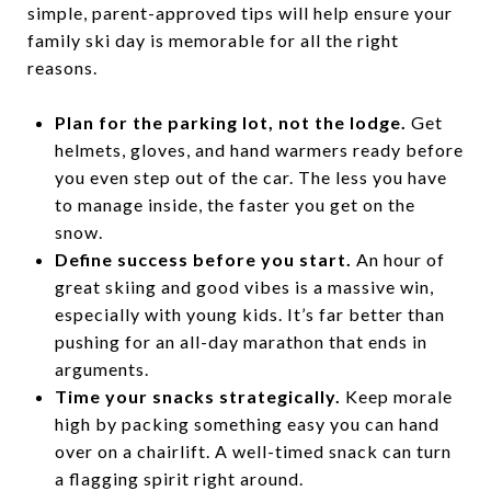
simple, parent-approved tips will help ensure your
family ski day is memorable for all the right
reasons.
Plan for the parking lot, not the lodge.
Get
helmets, gloves, and hand warmers ready before
you even step out of the car. The less you have
to manage inside, the faster you get on the
snow.
Define success before you start.
An hour of
great skiing and good vibes is a massive win,
especially with young kids. It’s far better than
pushing for an all-day marathon that ends in
arguments.
Time your snacks strategically.
Keep morale
high by packing something easy you can hand
over on a chairlift. A well-timed snack can turn
a flagging spirit right around.