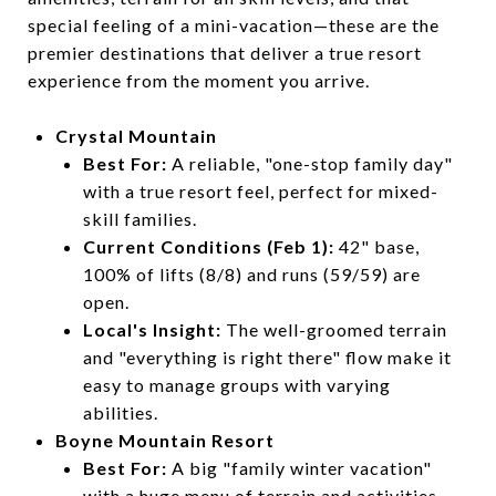
special feeling of a mini-vacation—these are the
premier destinations that deliver a true resort
experience from the moment you arrive.
Crystal Mountain
Best For:
A reliable, "one-stop family day"
with a true resort feel, perfect for mixed-
skill families.
Current Conditions (Feb 1):
42" base,
100% of lifts (8/8) and runs (59/59) are
open.
Local's Insight:
The well-groomed terrain
and "everything is right there" flow make it
easy to manage groups with varying
abilities.
Boyne Mountain Resort
Best For:
A big "family winter vacation"
with a huge menu of terrain and activities