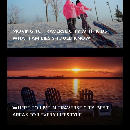
MOVING TO TRAVERSE CITY WITH KIDS:
WHAT FAMILIES SHOULD KNOW
WHERE TO LIVE IN TRAVERSE CITY: BEST
AREAS FOR EVERY LIFESTYLE