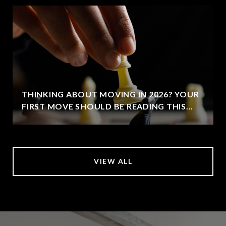
THINKING ABOUT MOVING IN 2026? YOUR
FIRST MOVE SHOULD BE READING THIS...
VIEW ALL