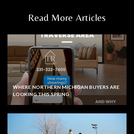
Read More Articles
WHERE NORTHERN MICHIGAN BUYERS ARE
LOOKING THIS SPRING