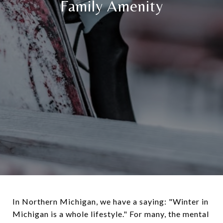
Family Amenity
In Northern Michigan, we have a saying: "Winter in
Michigan is a whole lifestyle." For many, the mental