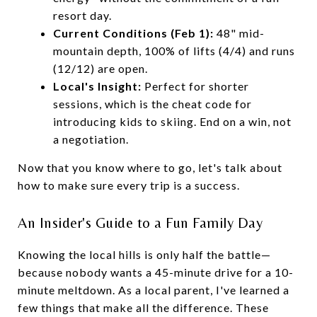
resort day.
Current Conditions (Feb 1):
48" mid-
mountain depth, 100% of lifts (4/4) and runs
(12/12) are open.
Local's Insight:
Perfect for shorter
sessions, which is the cheat code for
introducing kids to skiing. End on a win, not
a negotiation.
Now that you know where to go, let's talk about
how to make sure every trip is a success.
An Insider's Guide to a Fun Family Day
Knowing the local hills is only half the battle—
because nobody wants a 45-minute drive for a 10-
minute meltdown. As a local parent, I've learned a
few things that make all the difference. These