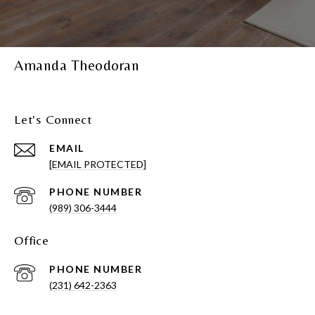
Amanda Theodoran
Let's Connect
EMAIL
[EMAIL PROTECTED]
PHONE NUMBER
(989) 306-3444
Office
PHONE NUMBER
(231) 642-2363