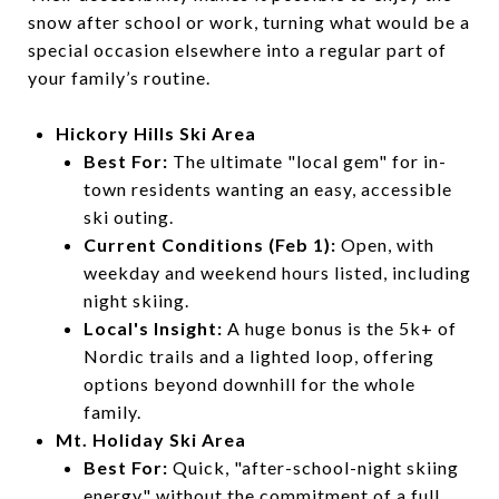
snow after school or work, turning what would be a
special occasion elsewhere into a regular part of
your family’s routine.
Hickory Hills Ski Area
Best For:
The ultimate "local gem" for in-
town residents wanting an easy, accessible
ski outing.
Current Conditions (Feb 1):
Open, with
weekday and weekend hours listed, including
night skiing.
Local's Insight:
A huge bonus is the 5k+ of
Nordic trails and a lighted loop, offering
options beyond downhill for the whole
family.
Mt. Holiday Ski Area
Best For:
Quick, "after-school-night skiing
energy" without the commitment of a full