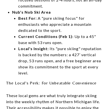
commitment.
Nub's Nob Ski Area
Best For:
A "pure skiing focus" for
enthusiasts who appreciate a mountain
dedicated to the sport.
Current Conditions (Feb 1):
Up to a 45"
base with 53 runs open.
Local's Insight:
Its "pure skiing" reputation
is backed by the numbers: a 427’ vertical
drop, 53 runs open, and a free beginner area
show its commitment to the sport at every
level.
The Local's Perk: For Unbeatable Convenience
These local gems are what truly integrate skiing
into the weekly rhythm of Northern Michigan life.
Their accessibility makes it possible to enjoy the