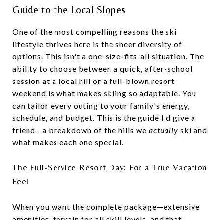
Guide to the Local Slopes
One of the most compelling reasons the ski
lifestyle thrives here is the sheer diversity of
options. This isn't a one-size-fits-all situation. The
ability to choose between a quick, after-school
session at a local hill or a full-blown resort
weekend is what makes skiing so adaptable. You
can tailor every outing to your family's energy,
schedule, and budget. This is the guide I'd give a
friend—a breakdown of the hills we
actually
ski and
what makes each one special.
The Full-Service Resort Day: For a True Vacation
Feel
When you want the complete package—extensive
amenities, terrain for all skill levels, and that