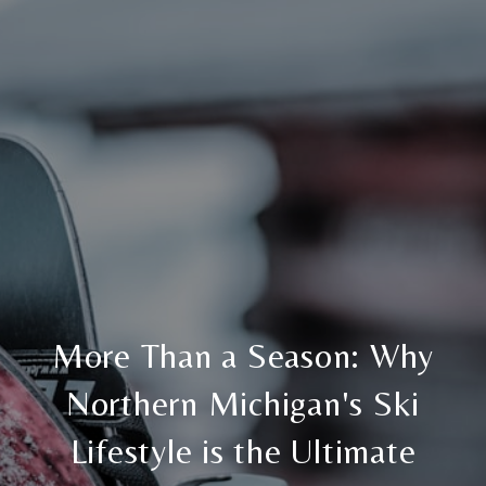
More Than a Season: Why
Northern Michigan's Ski
Lifestyle is the Ultimate