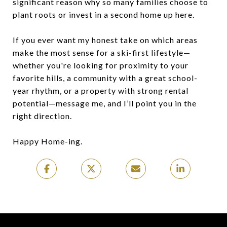
significant reason why so many families choose to
plant roots or invest in a second home up here.
If you ever want my honest take on which areas
make the most sense for a ski-first lifestyle—
whether you're looking for proximity to your
favorite hills, a community with a great school-
year rhythm, or a property with strong rental
potential—message me, and I’ll point you in the
right direction.
Happy Home-ing.