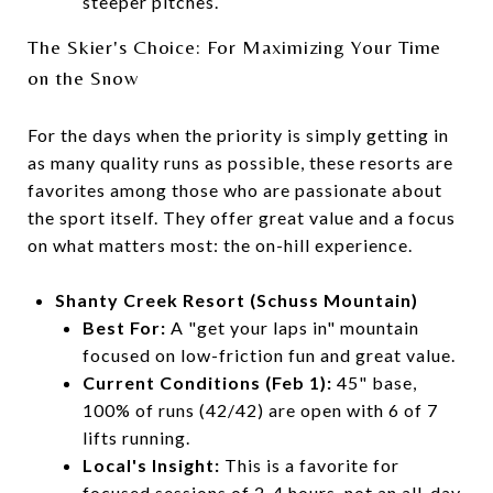
steeper pitches.
The Skier's Choice: For Maximizing Your Time
on the Snow
For the days when the priority is simply getting in
as many quality runs as possible, these resorts are
favorites among those who are passionate about
the sport itself. They offer great value and a focus
on what matters most: the on-hill experience.
Shanty Creek Resort (Schuss Mountain)
Best For:
A "get your laps in" mountain
focused on low-friction fun and great value.
Current Conditions (Feb 1):
45" base,
100% of runs (42/42) are open with 6 of 7
lifts running.
Local's Insight:
This is a favorite for
focused sessions of 2-4 hours, not an all-day