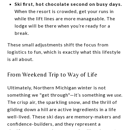
Ski first, hot chocolate second on busy days.
When the resort is crowded, get your runs in
while the lift lines are more manageable. The
lodge will be there when you’re ready for a
break.
These small adjustments shift the focus from
logistics to fun, which is exactly what this lifestyle
is all about.
From Weekend Trip to Way of Life
Ultimately, Northern Michigan winter is not
something we "get through"—it’s something we
use
.
The crisp air, the sparkling snow, and the thrill of
gliding down a hill are active ingredients in a life
well-lived. These ski days are memory-makers and
confidence-builders, and they represent a