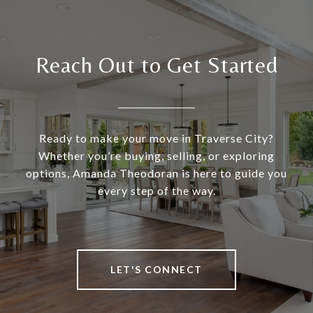
Reach Out to Get Started
Ready to make your move in Traverse City?
Whether you’re buying, selling, or exploring
options, Amanda Theodoran is here to guide you
every step of the way.
LET'S CONNECT