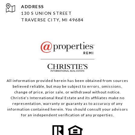
ADDRESS
130 S UNION STREET
TRAVERSE CITY, MI 49684
All information provided herein has been obtained from sources
believed reliable, but may be subject to errors, omissions,
change of price, prior sale, or withdrawal without notice.
Christie’s International Real Estate and its affiliates make no
representation, warranty or guaranty as to accuracy of any
information contained herein. You should consult your advisors
for an independent verification of any properties.