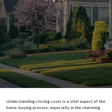
Understanding closing costs is a vital aspect of the
home-buying process, especially in the charming