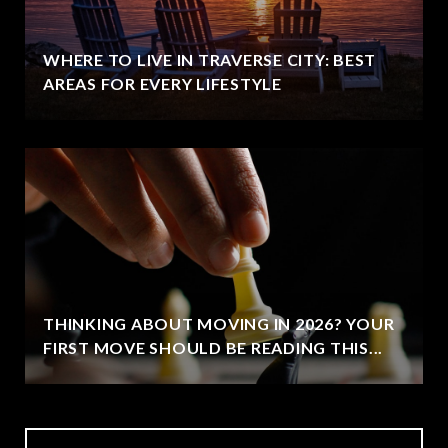
WHERE TO LIVE IN TRAVERSE CITY: BEST
AREAS FOR EVERY LIFESTYLE
THINKING ABOUT MOVING IN 2026? YOUR
FIRST MOVE SHOULD BE READING THIS...