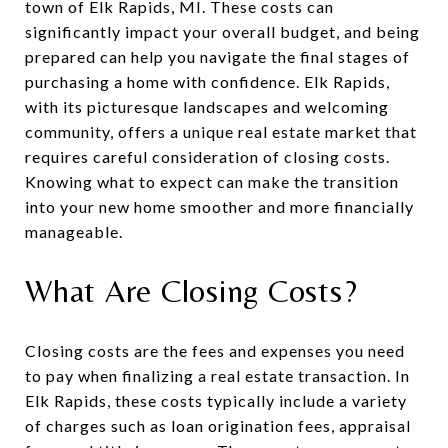
town of Elk Rapids, MI. These costs can
significantly impact your overall budget, and being
prepared can help you navigate the final stages of
purchasing a home with confidence. Elk Rapids,
with its picturesque landscapes and welcoming
community, offers a unique real estate market that
requires careful consideration of closing costs.
Knowing what to expect can make the transition
into your new home smoother and more financially
manageable.
What Are Closing Costs?
Closing costs are the fees and expenses you need
to pay when finalizing a real estate transaction. In
Elk Rapids, these costs typically include a variety
of charges such as loan origination fees, appraisal