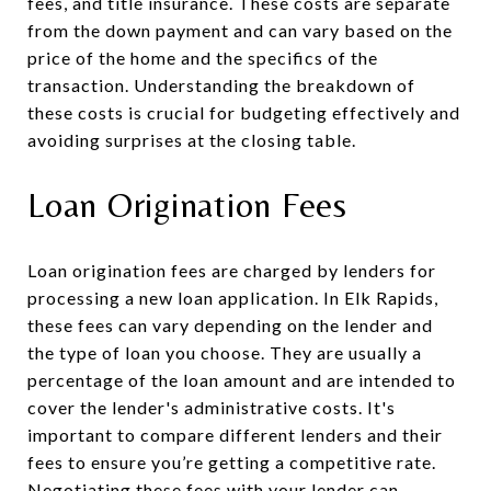
fees, and title insurance. These costs are separate
from the down payment and can vary based on the
price of the home and the specifics of the
transaction. Understanding the breakdown of
these costs is crucial for budgeting effectively and
avoiding surprises at the closing table.
Loan Origination Fees
Loan origination fees are charged by lenders for
processing a new loan application. In Elk Rapids,
these fees can vary depending on the lender and
the type of loan you choose. They are usually a
percentage of the loan amount and are intended to
cover the lender's administrative costs. It's
important to compare different lenders and their
fees to ensure you’re getting a competitive rate.
Negotiating these fees with your lender can