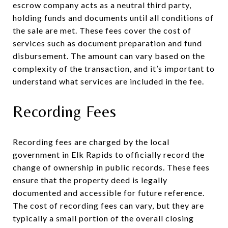
escrow company acts as a neutral third party,
holding funds and documents until all conditions of
the sale are met. These fees cover the cost of
services such as document preparation and fund
disbursement. The amount can vary based on the
complexity of the transaction, and it’s important to
understand what services are included in the fee.
Recording Fees
Recording fees are charged by the local
government in Elk Rapids to officially record the
change of ownership in public records. These fees
ensure that the property deed is legally
documented and accessible for future reference.
The cost of recording fees can vary, but they are
typically a small portion of the overall closing