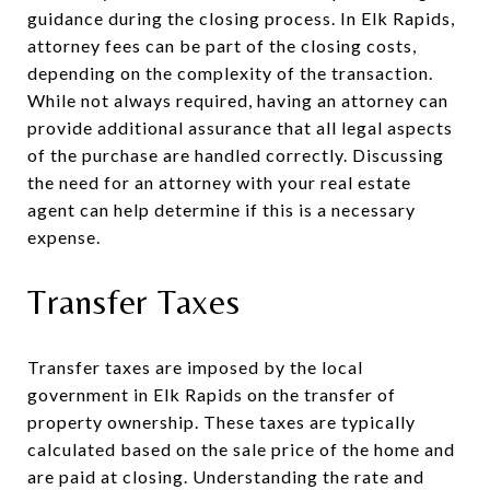
guidance during the closing process. In Elk Rapids,
attorney fees can be part of the closing costs,
depending on the complexity of the transaction.
While not always required, having an attorney can
provide additional assurance that all legal aspects
of the purchase are handled correctly. Discussing
the need for an attorney with your real estate
agent can help determine if this is a necessary
expense.
Transfer Taxes
Transfer taxes are imposed by the local
government in Elk Rapids on the transfer of
property ownership. These taxes are typically
calculated based on the sale price of the home and
are paid at closing. Understanding the rate and