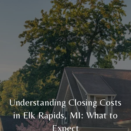
Understanding Closing Costs
in Elk Rapids, MI: What to
Expect