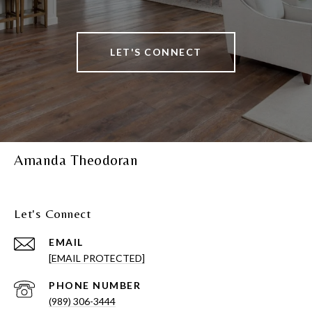
LET'S CONNECT
Amanda Theodoran
Let's Connect
EMAIL
[EMAIL PROTECTED]
PHONE NUMBER
(989) 306-3444