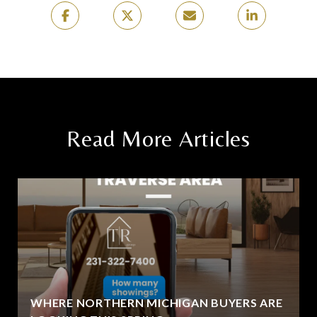
Read More Articles
WHERE NORTHERN MICHIGAN BUYERS ARE