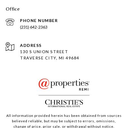
Office
PHONE NUMBER
(231) 642-2363
ADDRESS
130 S UNION STREET
TRAVERSE CITY, MI 49684
All information provided herein has been obtained from sources
believed reliable, but may be subject to errors, omissions,
change of price, prior sale, or withdrawal without notice.