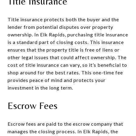
Title Insurance
Title insurance protects both the buyer and the
lender from potential disputes over property
ownership. In Elk Rapids, purchasing title insurance
is a standard part of closing costs. This insurance
ensures that the property title is free of liens or
other legal issues that could affect ownership. The
cost of title insurance can vary, so it’s beneficial to
shop around for the best rates. This one-time fee
provides peace of mind and protects your
investment in the long term.
Escrow Fees
Escrow fees are paid to the escrow company that
manages the closing process. In Elk Rapids, the