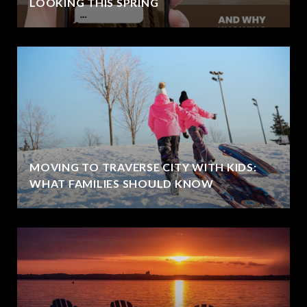
LOOKING THIS SPRING
MOVING TO TRAVERSE CITY WITH KIDS:
WHAT FAMILIES SHOULD KNOW