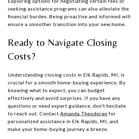
Exploring options for negotiating certain fees or
seeking assistance programs can also alleviate the
financial burden. Being proactive and informed will
ensure a smoother transition into your new home.
Ready to Navigate Closing
Costs?
Understanding closing costs in Elk Rapids, MI, is
crucial for a smooth home-buying experience. By
knowing what to expect, you can budget
effectively and avoid surprises. If you have any
questions or need expert guidance, don't hesitate
to reach out. Contact
Amanda Theodoran
for
personalized assistance in Elk Rapids, MI, and
make your home-buying journey a breeze.