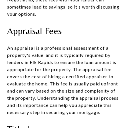
sometimes lead to savings, so it’s worth discussing
your options.
Appraisal Fees
An appraisal is a professional assessment of a
property's value, and it is typically required by
lenders in Elk Rapids to ensure the loan amount is
appropriate for the property. The appraisal fee
covers the cost of hiring a certified appraiser to
evaluate the home. This fee is usually paid upfront
and can vary based on the size and complexity of
the property. Understanding the appraisal process
and its importance can help you appreciate this
necessary step in securing your mortgage.