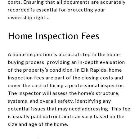
costs. Ensuring that all documents are accurately
recorded is essential for protecting your
ownership rights.
Home Inspection Fees
A home inspection is a crucial step in the home-
buying process, providing an in-depth evaluation
of the property’s condition. In Elk Rapids, home
inspection fees are part of the closing costs and
cover the cost of hiring a professional inspector.
The inspector will assess the home’s structure,
systems, and overall safety, identifying any
potential issues that may need addressing. This fee
is usually paid upfront and can vary based on the
size and age of the home.