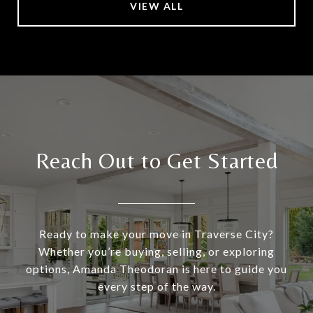
VIEW ALL
Reach Out to Get Started
Ready to make your move in Traverse City?
Whether you’re buying, selling, or exploring
options, Amanda Theodoran is here to guide you
every step of the way.