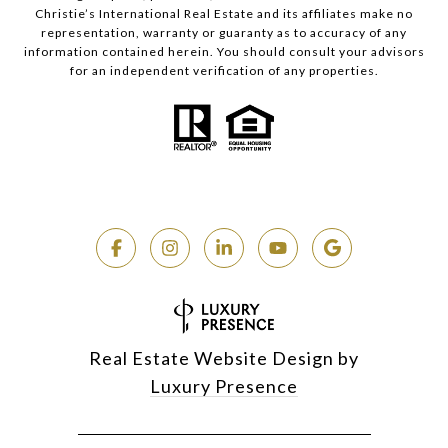
Christie’s International Real Estate and its affiliates make no
representation, warranty or guaranty as to accuracy of any
information contained herein. You should consult your advisors
for an independent verification of any properties.
Real Estate Website Design by
Luxury Presence