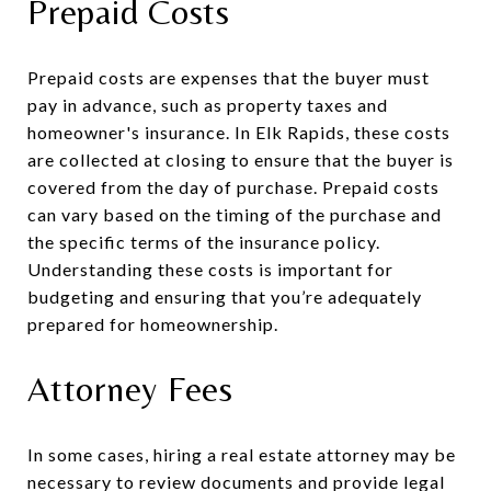
Prepaid Costs
Prepaid costs are expenses that the buyer must
pay in advance, such as property taxes and
homeowner's insurance. In Elk Rapids, these costs
are collected at closing to ensure that the buyer is
covered from the day of purchase. Prepaid costs
can vary based on the timing of the purchase and
the specific terms of the insurance policy.
Understanding these costs is important for
budgeting and ensuring that you’re adequately
prepared for homeownership.
Attorney Fees
In some cases, hiring a real estate attorney may be
necessary to review documents and provide legal