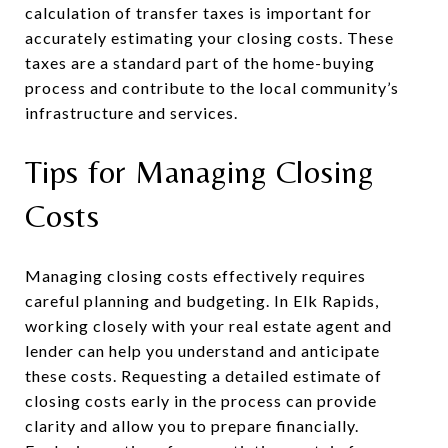
calculation of transfer taxes is important for
accurately estimating your closing costs. These
taxes are a standard part of the home-buying
process and contribute to the local community’s
infrastructure and services.
Tips for Managing Closing
Costs
Managing closing costs effectively requires
careful planning and budgeting. In Elk Rapids,
working closely with your real estate agent and
lender can help you understand and anticipate
these costs. Requesting a detailed estimate of
closing costs early in the process can provide
clarity and allow you to prepare financially.