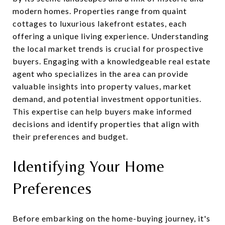
modern homes. Properties range from quaint
cottages to luxurious lakefront estates, each
offering a unique living experience. Understanding
the local market trends is crucial for prospective
buyers. Engaging with a knowledgeable real estate
agent who specializes in the area can provide
valuable insights into property values, market
demand, and potential investment opportunities.
This expertise can help buyers make informed
decisions and identify properties that align with
their preferences and budget.
Identifying Your Home
Preferences
Before embarking on the home-buying journey, it's