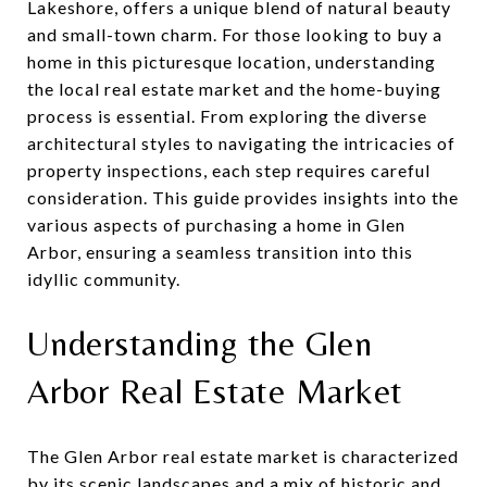
Lakeshore, offers a unique blend of natural beauty
and small-town charm. For those looking to buy a
home in this picturesque location, understanding
the local real estate market and the home-buying
process is essential. From exploring the diverse
architectural styles to navigating the intricacies of
property inspections, each step requires careful
consideration. This guide provides insights into the
various aspects of purchasing a home in Glen
Arbor, ensuring a seamless transition into this
idyllic community.
Understanding the Glen
Arbor Real Estate Market
The Glen Arbor real estate market is characterized
by its scenic landscapes and a mix of historic and