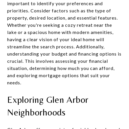
important to identify your preferences and
priorities. Consider factors such as the type of
property, desired location, and essential features.
Whether you're seeking a cozy retreat near the
lake or a spacious home with modern amenities,
having a clear vision of your ideal home will
streamline the search process. Additionally,
understanding your budget and financing options is
crucial. This involves assessing your financial
situation, determining how much you can afford,
and exploring mortgage options that suit your
needs.
Exploring Glen Arbor
Neighborhoods