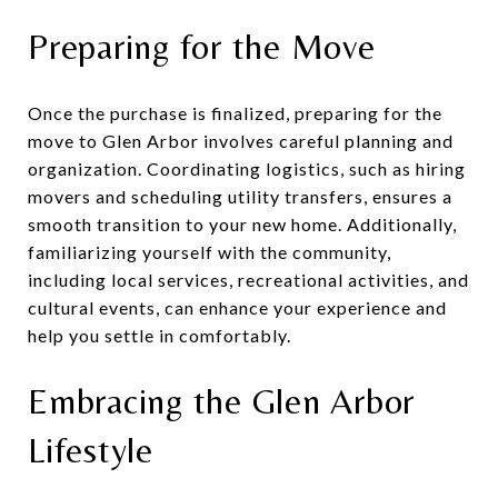
Preparing for the Move
Once the purchase is finalized, preparing for the
move to Glen Arbor involves careful planning and
organization. Coordinating logistics, such as hiring
movers and scheduling utility transfers, ensures a
smooth transition to your new home. Additionally,
familiarizing yourself with the community,
including local services, recreational activities, and
cultural events, can enhance your experience and
help you settle in comfortably.
Embracing the Glen Arbor
Lifestyle