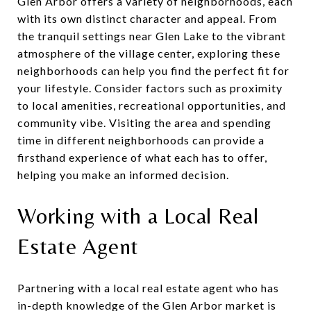
Glen Arbor offers a variety of neighborhoods, each
with its own distinct character and appeal. From
the tranquil settings near Glen Lake to the vibrant
atmosphere of the village center, exploring these
neighborhoods can help you find the perfect fit for
your lifestyle. Consider factors such as proximity
to local amenities, recreational opportunities, and
community vibe. Visiting the area and spending
time in different neighborhoods can provide a
firsthand experience of what each has to offer,
helping you make an informed decision.
Working with a Local Real
Estate Agent
Partnering with a local real estate agent who has
in-depth knowledge of the Glen Arbor market is