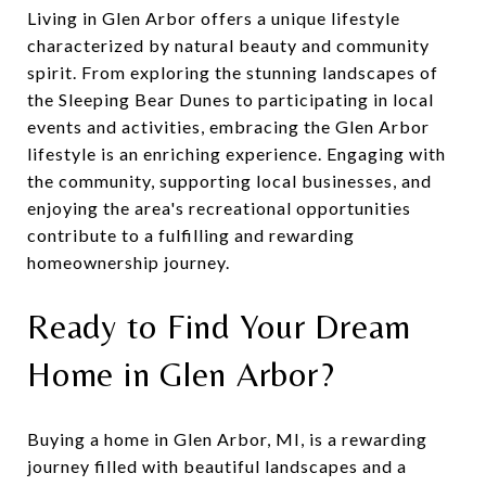
Living in Glen Arbor offers a unique lifestyle
characterized by natural beauty and community
spirit. From exploring the stunning landscapes of
the Sleeping Bear Dunes to participating in local
events and activities, embracing the Glen Arbor
lifestyle is an enriching experience. Engaging with
the community, supporting local businesses, and
enjoying the area's recreational opportunities
contribute to a fulfilling and rewarding
homeownership journey.
Ready to Find Your Dream
Home in Glen Arbor?
Buying a home in Glen Arbor, MI, is a rewarding
journey filled with beautiful landscapes and a