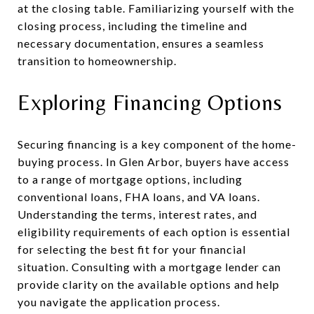
at the closing table. Familiarizing yourself with the
closing process, including the timeline and
necessary documentation, ensures a seamless
transition to homeownership.
Exploring Financing Options
Securing financing is a key component of the home-
buying process. In Glen Arbor, buyers have access
to a range of mortgage options, including
conventional loans, FHA loans, and VA loans.
Understanding the terms, interest rates, and
eligibility requirements of each option is essential
for selecting the best fit for your financial
situation. Consulting with a mortgage lender can
provide clarity on the available options and help
you navigate the application process.