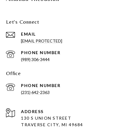
Let's Connect
EMAIL
[EMAIL PROTECTED]
PHONE NUMBER
(989) 306-3444
Office
PHONE NUMBER
(231) 642-2363
ADDRESS
130 S UNION STREET
TRAVERSE CITY, MI 49684