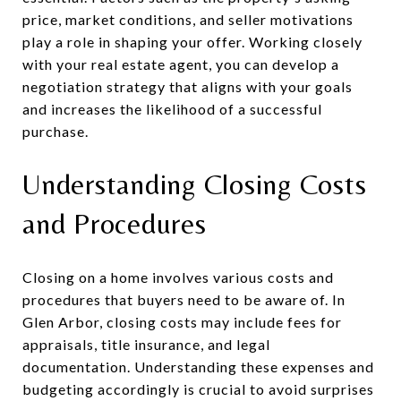
price, market conditions, and seller motivations
play a role in shaping your offer. Working closely
with your real estate agent, you can develop a
negotiation strategy that aligns with your goals
and increases the likelihood of a successful
purchase.
Understanding Closing Costs
and Procedures
Closing on a home involves various costs and
procedures that buyers need to be aware of. In
Glen Arbor, closing costs may include fees for
appraisals, title insurance, and legal
documentation. Understanding these expenses and
budgeting accordingly is crucial to avoid surprises