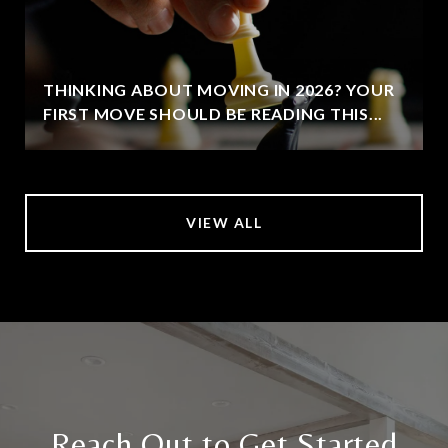
THINKING ABOUT MOVING IN 2026? YOUR
FIRST MOVE SHOULD BE READING THIS...
VIEW ALL
Reach Out to Get Started