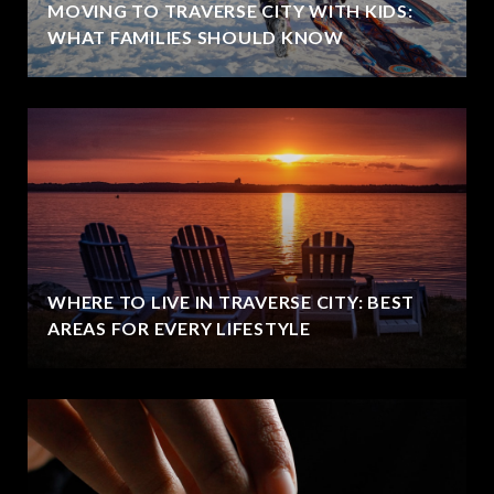
MOVING TO TRAVERSE CITY WITH KIDS:
WHAT FAMILIES SHOULD KNOW
WHERE TO LIVE IN TRAVERSE CITY: BEST
AREAS FOR EVERY LIFESTYLE