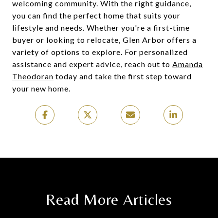
welcoming community. With the right guidance,
you can find the perfect home that suits your
lifestyle and needs. Whether you're a first-time
buyer or looking to relocate, Glen Arbor offers a
variety of options to explore. For personalized
assistance and expert advice, reach out to
Amanda
Theodoran
today and take the first step toward
your new home.
Read More Articles