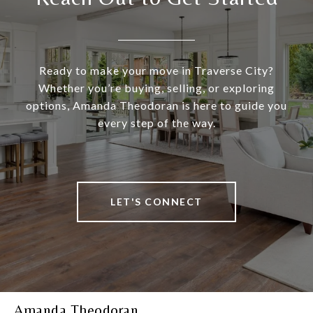
Ready to make your move in Traverse City?
Whether you’re buying, selling, or exploring
options, Amanda Theodoran is here to guide you
every step of the way.
LET'S CONNECT
Amanda Theodoran