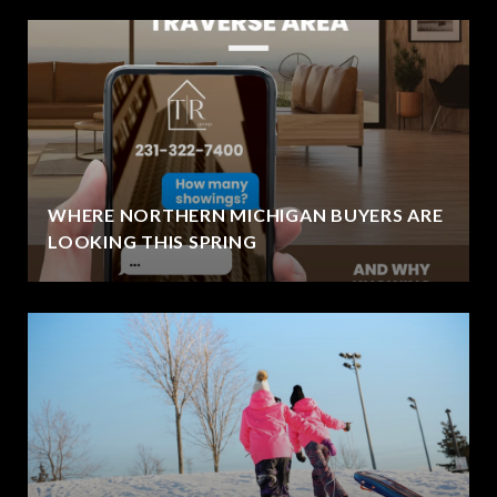
WHERE NORTHERN MICHIGAN BUYERS ARE
LOOKING THIS SPRING