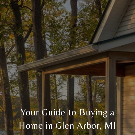
Your Guide to Buying a
Home in Glen Arbor, MI