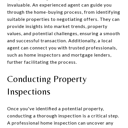
invaluable. An experienced agent can guide you
through the home-buying process, from identifying
suitable properties to negotiating offers. They can
provide insights into market trends, property
values, and potential challenges, ensuring a smooth
and successful transaction. Additionally, a local
agent can connect you with trusted professionals,
such as home inspectors and mortgage lenders,
further facilitating the process.
Conducting Property
Inspections
Once you've identified a potential property,
conducting a thorough inspection is a critical step.
A professional home inspection can uncover any