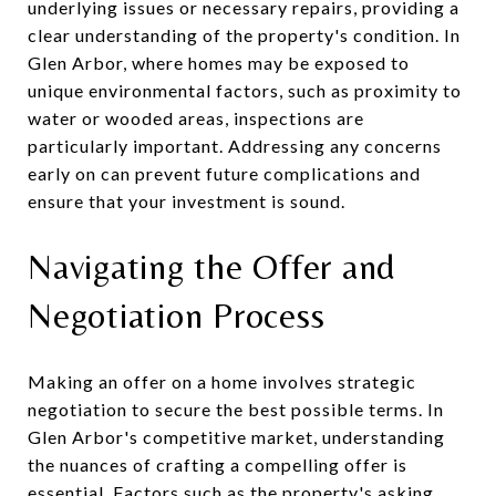
underlying issues or necessary repairs, providing a
clear understanding of the property's condition. In
Glen Arbor, where homes may be exposed to
unique environmental factors, such as proximity to
water or wooded areas, inspections are
particularly important. Addressing any concerns
early on can prevent future complications and
ensure that your investment is sound.
Navigating the Offer and
Negotiation Process
Making an offer on a home involves strategic
negotiation to secure the best possible terms. In
Glen Arbor's competitive market, understanding
the nuances of crafting a compelling offer is
essential. Factors such as the property's asking