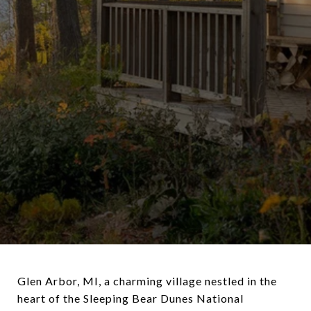
Glen Arbor, MI, a charming village nestled in the
heart of the Sleeping Bear Dunes National