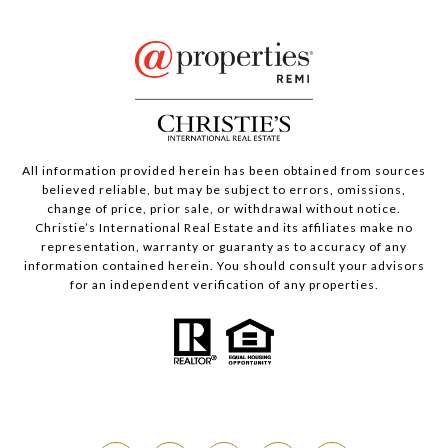
All information provided herein has been obtained from sources
believed reliable, but may be subject to errors, omissions,
change of price, prior sale, or withdrawal without notice.
Christie’s International Real Estate and its affiliates make no
representation, warranty or guaranty as to accuracy of any
information contained herein. You should consult your advisors
for an independent verification of any properties.